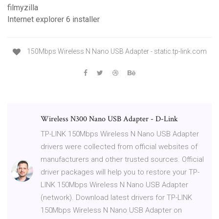
filmyzilla
Internet explorer 6 installer
150Mbps Wireless N Nano USB Adapter - static.tp-link.com
Wireless N300 Nano USB Adapter - D-Link
TP-LINK 150Mbps Wireless N Nano USB Adapter
drivers were collected from official websites of
manufacturers and other trusted sources. Official
driver packages will help you to restore your TP-
LINK 150Mbps Wireless N Nano USB Adapter
(network). Download latest drivers for TP-LINK
150Mbps Wireless N Nano USB Adapter on