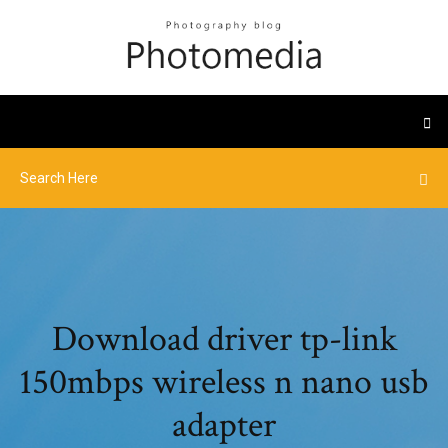
Download driver tp-link
150mbps wireless n nano usb
adapter