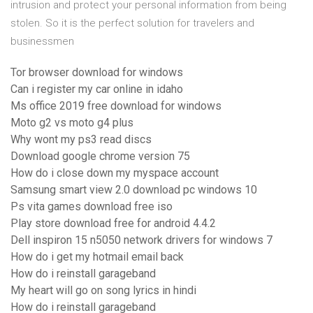
intrusion and protect your personal information from being
stolen. So it is the perfect solution for travelers and
businessmen
Tor browser download for windows
Can i register my car online in idaho
Ms office 2019 free download for windows
Moto g2 vs moto g4 plus
Why wont my ps3 read discs
Download google chrome version 75
How do i close down my myspace account
Samsung smart view 2.0 download pc windows 10
Ps vita games download free iso
Play store download free for android 4.4.2
Dell inspiron 15 n5050 network drivers for windows 7
How do i get my hotmail email back
How do i reinstall garageband
My heart will go on song lyrics in hindi
How do i reinstall garageband