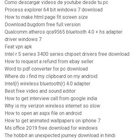
Como descargar videos de youtube desde tu pc
Process explorer 64 bit windows 7 download
How to make html page fit screen size
Download bugdom free full version
Qualcomm atheros qca9565 bluetooth 4.0 + hs adapter
driver windows 7
Feat vpn apk
Intel r 5 series 3400 series chipset drivers free download
How to request a refund from ebay seller
Word to pdf converter for pc download
Where do i find my clipboard on my android
Intel(r) wireless bluetooth(r) 4.0 adapter
Best free video and sound editor
How to get interview call from google india
Why is my verizon wireless internet so slow
How to open an aspx file on android
How to get animated wallpapers on iphone 7
Ms office 2019 free download for windows
The hobbit an unexpected journey download in hindi