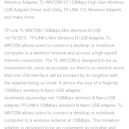
Wireless Adapter, TL-WN722N V2 150Mbps High Gain Wireless
USB Adapter Driver and Utility, TP-LINK 11G Wireless Adapter,
and many more
TP-Link TL-WN723N 150Mbps Mini Wireless N USB …
14/10/2013 · TP-LINK's Mini Wireless N USB Adapter, TL-
WN723N allows users to connect a desktop or notebook
computer to a wireless network and access a high-speed
Internet connection. The TL-WN723N is designed to be as
convenient for users as possible, so there's no need to worry
that one USB interface will be blocked by its neighbor with
the adapter being so small. A device the size of a fingertip
150Mbps wireless N Nano USB adapter -
dustinweb.azureedge.net 150Mbps wireless N Nano USB
adapter TP-LINK's 150Mbps wireless N Nano USB adapter, TL-
WN725N allows users to connect a desktop or notebook
computer to a wireless network at 150Mbps. This miniature
adapter is designed to be as convenient as possible and