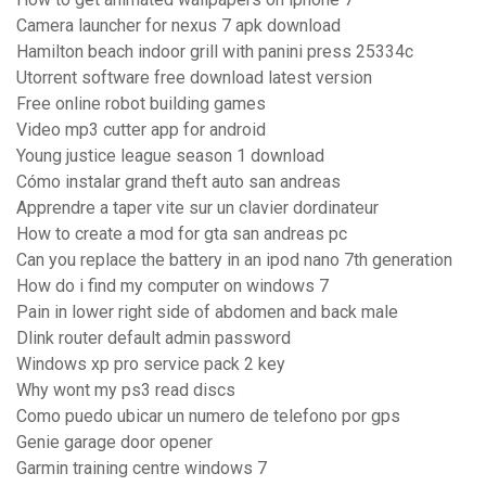
Camera launcher for nexus 7 apk download
Hamilton beach indoor grill with panini press 25334c
Utorrent software free download latest version
Free online robot building games
Video mp3 cutter app for android
Young justice league season 1 download
Cómo instalar grand theft auto san andreas
Apprendre a taper vite sur un clavier dordinateur
How to create a mod for gta san andreas pc
Can you replace the battery in an ipod nano 7th generation
How do i find my computer on windows 7
Pain in lower right side of abdomen and back male
Dlink router default admin password
Windows xp pro service pack 2 key
Why wont my ps3 read discs
Como puedo ubicar un numero de telefono por gps
Genie garage door opener
Garmin training centre windows 7