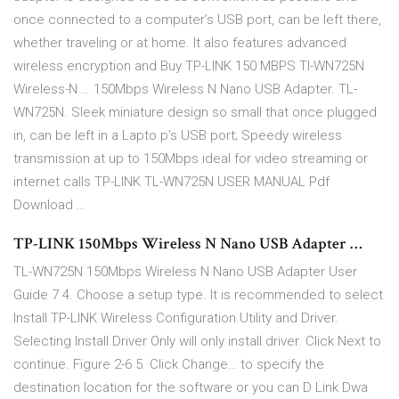
once connected to a computer’s USB port, can be left there,
whether traveling or at home. It also features advanced
wireless encryption and Buy TP-LINK 150 MBPS Tl-WN725N
Wireless-N … 150Mbps Wireless N Nano USB Adapter. TL-
WN725N. Sleek miniature design so small that once plugged
in, can be left in a Lapto p’s USB port; Speedy wireless
transmission at up to 150Mbps ideal for video streaming or
internet calls TP-LINK TL-WN725N USER MANUAL Pdf
Download …
TP-LINK 150Mbps Wireless N Nano USB Adapter …
TL-WN725N 150Mbps Wireless N Nano USB Adapter User
Guide 7 4. Choose a setup type. It is recommended to select
Install TP-LINK Wireless Configuration Utility and Driver.
Selecting Install Driver Only will only install driver. Click Next to
continue. Figure 2-6 5. Click Change… to specify the
destination location for the software or you can D Link Dwa