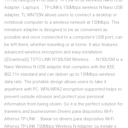
77/100 rating by 4756 users. TP-Link N150 Wireless Nano USB
Adapter - Laptops … TP-LINK's 150Mbps wireless N Nano USB
adapter, TL-WN725N allows users to connect a desktop or
notebook computer to a wireless network at 150Mbps. This
miniature adapter is designed to be as convenient as
possible and once connected to a computer’s USB port, can
be left there, whether travelling or at home. It also features
advanced wireless encryption and easy installation.
((Download)) TOTO LINK N150USM Wireless … - N150USM is a
Nano Wireless N USB adapter that complies with the IEEE
802.11n standard and can deliver up to 150Mbps wireless
data rate. The portable design allows users to take it
anywhere with PC. WPA/WPA2 encryption supported helps to
prevent outside intrusion and protect your personal
information from being stolen. So it is the perfect solution for
travelers and businessmen Drivers para dispositivo Wi-Fi
Atheros TP-LINK … Baixar os drivers para dispositivo Wi-Fi
Atheros TP-LINK 150Mbps Wireless N Adapter, ou instale o