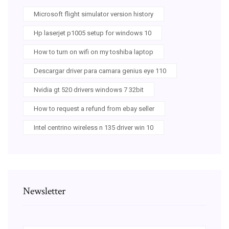
Microsoft flight simulator version history
Hp laserjet p1005 setup for windows 10
How to turn on wifi on my toshiba laptop
Descargar driver para camara genius eye 110
Nvidia gt 520 drivers windows 7 32bit
How to request a refund from ebay seller
Intel centrino wireless n 135 driver win 10
Newsletter