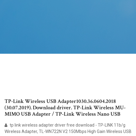
TP-Link Wireless USB Adapter1030.36.0604.2018
(30.07.2019). Download driver. TP-Link Wireless MU-
MIMO USB Adapter / TP-Link Wireless Nano USB
tp link wireless adapter driver free download - TP-LINK 11b/g
Wireless Adapter, TL-WN722N V2 150Mbps High Gain Wireless USB