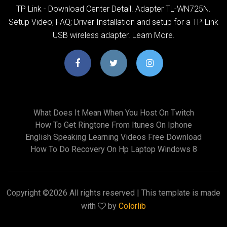
TP Link - Download Center Detail. Adapter TL-WN725N.
Setup Video; FAQ; Driver Installation and setup for a TP-Link
USB wireless adapter. Learn More.
What Does It Mean When You Host On Twitch
How To Get Ringtone From Itunes On Iphone
English Speaking Learning Videos Free Download
How To Do Recovery On Hp Laptop Windows 8
Copyright ©
2026 All rights reserved | This template is made
with
by
Colorlib