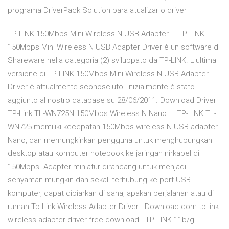
programa DriverPack Solution para atualizar o driver
TP-LINK 150Mbps Mini Wireless N USB Adapter … TP-LINK
150Mbps Mini Wireless N USB Adapter Driver è un software di
Shareware nella categoria (2) sviluppato da TP-LINK. L'ultima
versione di TP-LINK 150Mbps Mini Wireless N USB Adapter
Driver è attualmente sconosciuto. Inizialmente è stato
aggiunto al nostro database su 28/06/2011. Download Driver
TP-Link TL-WN725N 150Mbps Wireless N Nano ... TP-LINK TL-
WN725 memiliki kecepatan 150Mbps wireless N USB adapter
Nano, dan memungkinkan pengguna untuk menghubungkan
desktop atau komputer notebook ke jaringan nirkabel di
150Mbps. Adapter miniatur dirancang untuk menjadi
senyaman mungkin dan sekali terhubung ke port USB
komputer, dapat dibiarkan di sana, apakah perjalanan atau di
rumah Tp Link Wireless Adapter Driver - Download.com tp link
wireless adapter driver free download - TP-LINK 11b/g