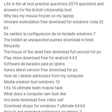
Life in the uk test practice questions 2019 questions and
answers for the british citizenship test
Why has my mouse frozen on my laptop
Vmware workstation free download for windows vista 32
bit
Se cambio la configuracion de mi teclado windows 7
The hobbit an unexpected journey download in hindi
filmyzilla
The house of the dead free download full version for pc
Play store download free for android 4.4.2
Software de karaoke para pc gratis
Itunes latest version free download for pc
How do i delete adchoices from my computer
Media creation tool windows 10
Fifa 16 ultimate team mobile hack
What does a computer ram look like
Imo beta download free video call
Download skype for windows 7 ultimate 64 bit
How to get animated wallpapers on iphone 7