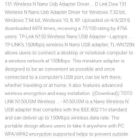
131 Wireless N Nano Usb Adapter Driver … D Link Dwa 131
Wireless N Nano Usb Adapter Driver for Windows 7 32 bit,
Windows 7 64 bit, Windows 10, 8, XP. Uploaded on 4/3/2019,
downloaded 6974 times, receiving a 77/100 rating by 4756
users. TP-Link N150 Wireless Nano USB Adapter - Laptops …
TP-LINK's 150Mbps wireless N Nano USB adapter, TL-WN725N
allows users to connect a desktop or notebook computer to
a wireless network at 150Mbps. This miniature adapter is
designed to be as convenient as possible and once
connected to a computer’s USB port, can be left there,
whether travelling or at home. It also features advanced
wireless encryption and easy installation. ((Download)) TOTO
LINK N150USM Wireless … - N150USM is a Nano Wireless N
USB adapter that complies with the IEEE 802.11n standard
and can deliver up to 150Mbps wireless data rate. The
portable design allows users to take it anywhere with PC.
WPA/WPA2 encryption supported helps to prevent outside