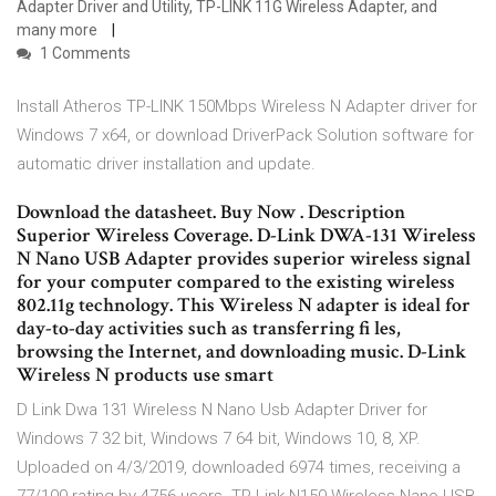
Adapter Driver and Utility, TP-LINK 11G Wireless Adapter, and
many more
1 Comments
Install Atheros TP-LINK 150Mbps Wireless N Adapter driver for
Windows 7 x64, or download DriverPack Solution software for
automatic driver installation and update.
Download the datasheet. Buy Now . Description
Superior Wireless Coverage. D-Link DWA-131 Wireless
N Nano USB Adapter provides superior wireless signal
for your computer compared to the existing wireless
802.11g technology. This Wireless N adapter is ideal for
day-to-day activities such as transferring fi les,
browsing the Internet, and downloading music. D-Link
Wireless N products use smart
D Link Dwa 131 Wireless N Nano Usb Adapter Driver for
Windows 7 32 bit, Windows 7 64 bit, Windows 10, 8, XP.
Uploaded on 4/3/2019, downloaded 6974 times, receiving a