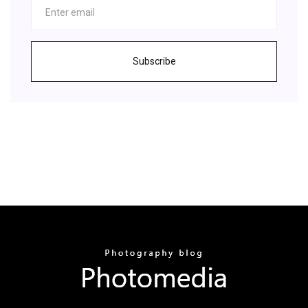
Subscribe