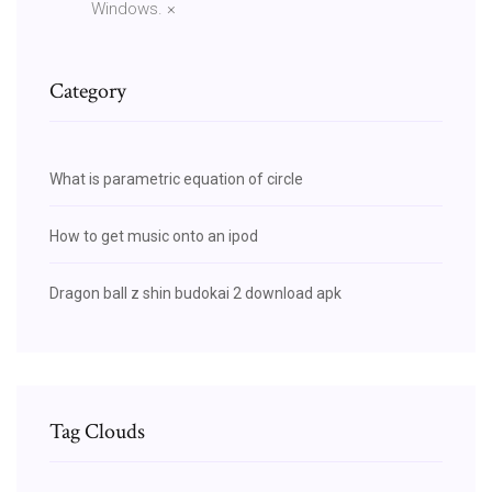
Windows. ×
Category
What is parametric equation of circle
How to get music onto an ipod
Dragon ball z shin budokai 2 download apk
Tag Clouds