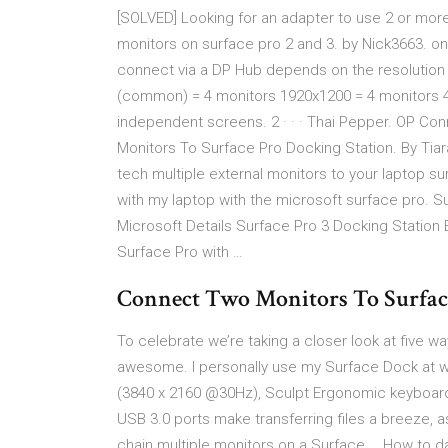
[SOLVED] Looking for an adapter to use 2 or more
monitors on surface pro 2 and 3. by Nick3663. o
connect via a DP Hub depends on the resolution 
(common) = 4 monitors 1920x1200 = 4 monitors 4
independent screens. 2 · · · Thai Pepper. OP C
Monitors To Surface Pro Docking Station. By Tiar
tech multiple external monitors to your laptop su
with my laptop with the microsoft surface pro. Su
Microsoft Details Surface Pro 3 Docking Station 
Surface Pro with …
Connect Two Monitors To Surfac
To celebrate we’re taking a closer look at five
awesome. I personally use my Surface Dock at 
(3840 x 2160 @30Hz), Sculpt Ergonomic keyboard
USB 3.0 ports make transferring files a breeze, a
chain multiple monitors on a Surface … How to da