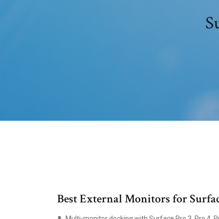
S
Best External Monitors for Surfa
Multi-monitor docking with Surface Pro 3, Pro 4, P