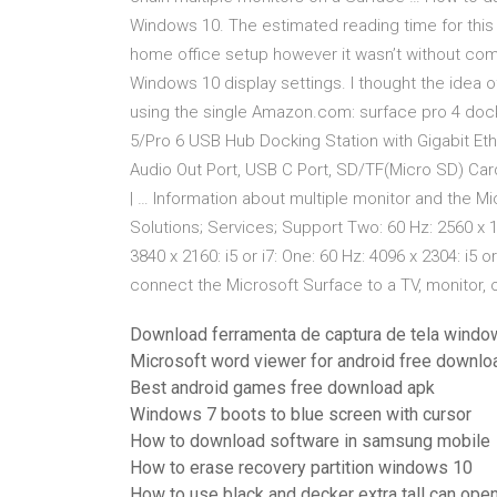
Windows 10. The estimated reading time for this 
home office setup however it wasn’t without comp
Windows 10 display settings. I thought the idea 
using the single Amazon.com: surface pro 4 dock
5/Pro 6 USB Hub Docking Station with Gigabit Eth
Audio Out Port, USB C Port, SD/TF(Micro SD) Car
| … Information about multiple monitor and the M
Solutions; Services; Support Two: 60 Hz: 2560 x 
3840 x 2160: i5 or i7: One: 60 Hz: 4096 x 2304: i5
connect the Microsoft Surface to a TV, monitor, 
Download ferramenta de captura de tela windo
Microsoft word viewer for android free downlo
Best android games free download apk
Windows 7 boots to blue screen with cursor
How to download software in samsung mobile
How to erase recovery partition windows 10
How to use black and decker extra tall can ope