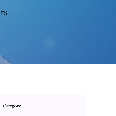
rs
Category