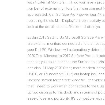
with 4 External Monitors ... Hi, do you have a pro
number of external monitors that I can connect 
appreciated!! Can Surface Pro 7 power dual 4K ex
replacing the old Mini DisplayPort, connectivity 
look at the details around 4K external displays.
25 Jun 2015 Setting Up Microsoft Surface Pro wit
are external monitors connected and then set u
your Dell PC, Windows will automatically detect 
2020 Take Microsoft's 2017 Surface Pro: it include
monitor, you could connect the Surface to a Mini
can also 11 May 2020 Other, more modern laptops
USB-C, or Thunderbolt 3. But, our laptop includ
Docking station for the first 2 additio… the vide
that “I need to work when connected to the USB
up two displays to this dock, and in terms of po
ease-of-use and portability. It's compatible with