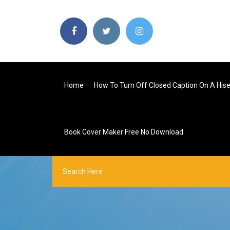
Home
How To Turn Off Closed Caption On A His
Book Cover Maker Free No Download