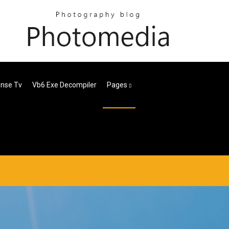
ense Tv
Vb6 Exe Decompiler
Pages