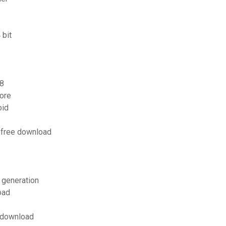
 bit
 8
ore
oid
 free download
h generation
oad
s download