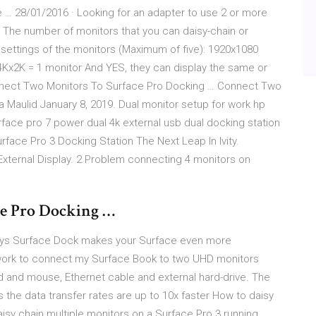
 … 28/01/2016 · Looking for an adapter to use 2 or more
n The number of monitors that you can daisy-chain or
settings of the monitors (Maximum of five): 1920x1080
Kx2K = 1 monitor And YES, they can display the same or
onnect Two Monitors To Surface Pro Docking … Connect Two
a Maulid January 8, 2019. Dual monitor setup for work hp
rface pro 7 power dual 4k external usb dual docking station
rface Pro 3 Docking Station The Next Leap In Ivity.
External Display. 2 Problem connecting 4 monitors on
e Pro Docking …
 ways Surface Dock makes your Surface even more
work to connect my Surface Book to two UHD monitors
 and mouse, Ethernet cable and external hard-drive. The
s the data transfer rates are up to 10x faster How to daisy
isy chain multiple monitors on a Surface Pro 3 running