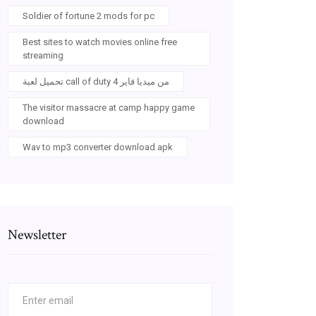
Soldier of fortune 2 mods for pc
Best sites to watch movies online free
streaming
تحميل لعبة call of duty 4 من ميديا فاير
The visitor massacre at camp happy game
download
Wav to mp3 converter download apk
Newsletter