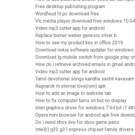
Free desktop publishing program
Wordfeud til pc download free
Vlc media player download free windows 10 64
Video mp3 cutter app for android
Replace burner weber genesis silver b
How to see my product key in office 2019
Download nokia software updater for windows
Download lg mobile switch from google play st
How do i retrieve archived emails in gmail andr
Video mp3 cutter app for android
Tamil devotional songs kandha sashti kavasam
Ragnarok m eternal love(rom) apk
How to add an image to website tab
How to fix computer turns on but no display
Intel graphics driver for windows 7 64 bit i7 4t
Opera mini browser for android apk free downl
Do i need xbox live for xbox game pass
Intel(r) g33 g31 express chipset family driver