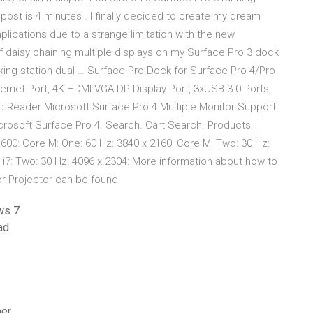
post is 4 minutes . I finally decided to create my dream
lications due to a strange limitation with the new
of daisy chaining multiple displays on my Surface Pro 3 dock
ing station dual … Surface Pro Dock for Surface Pro 4/Pro
ernet Port, 4K HDMI VGA DP Display Port, 3xUSB 3.0 Ports,
d Reader Microsoft Surface Pro 4 Multiple Monitor Support
icrosoft Surface Pro 4. Search. Cart Search. Products;
1600: Core M: One: 60 Hz: 3840 x 2160: Core M: Two: 30 Hz:
 or i7: Two: 30 Hz: 4096 x 2304: More information about how to
or Projector can be found
ws 7
ad
ner