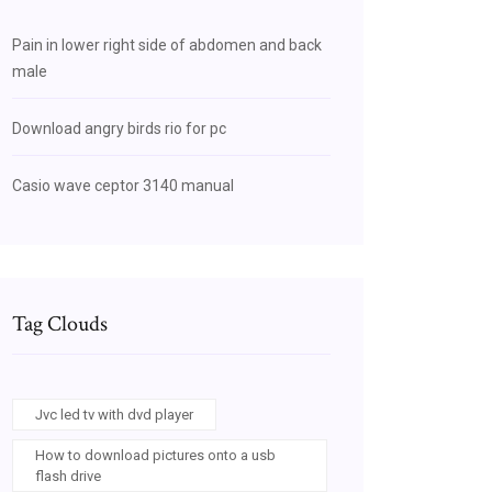
Pain in lower right side of abdomen and back
male
Download angry birds rio for pc
Casio wave ceptor 3140 manual
Tag Clouds
Jvc led tv with dvd player
How to download pictures onto a usb
flash drive