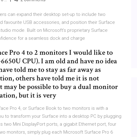
ers can expand their desktop set-up to include two
d favourite USB accessories, and position their Surface
tudio mode. Built on Microsoft’s proprietary Surface
nfidence for a seamless dock and charge
ce Pro 4 to 2 monitors I would like to
-6650U CPU). I am old and have no idea
ave told me to stay as far away as
ion, others have told me it is not
it may be possible to buy a dual monitor
tion, but it is very
ace Pro 4, or Surface Book to two monitors is with a
you to transform your Surface into a desktop PC by plugging
two Mini DisplayPort ports, a gigabit Ethernet port, four
two monitors, simply plug each Microsoft Surface Pro 6