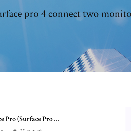
urface pro 4 connect two monito
ce Pro (Surface Pro …
ro …
2 Comments