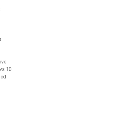
k
s
ive
ows 10
 cd