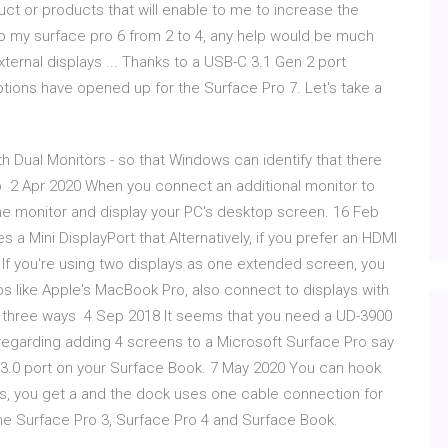
duct or products that will enable to me to increase the
to my surface pro 6 from 2 to 4, any help would be much
ternal displays ... Thanks to a USB-C 3.1 Gen 2 port
options have opened up for the Surface Pro 7. Let's take a
h Dual Monitors - so that Windows can identify that there
p 2 Apr 2020 When you connect an additional monitor to
the monitor and display your PC's desktop screen. 16 Feb
s a Mini DisplayPort that Alternatively, if you prefer an HDMI
 If you're using two displays as one extended screen, you
 like Apple's MacBook Pro, also connect to displays with
es three ways 4 Sep 2018 It seems that you need a UD-3900
o regarding adding 4 screens to a Microsoft Surface Pro say
 3.0 port on your Surface Book. 7 May 2020 You can hook
rts, you get a and the dock uses one cable connection for
 the Surface Pro 3, Surface Pro 4 and Surface Book.