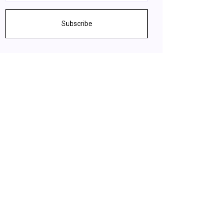
Subscribe