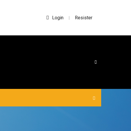
Login
Resister
|