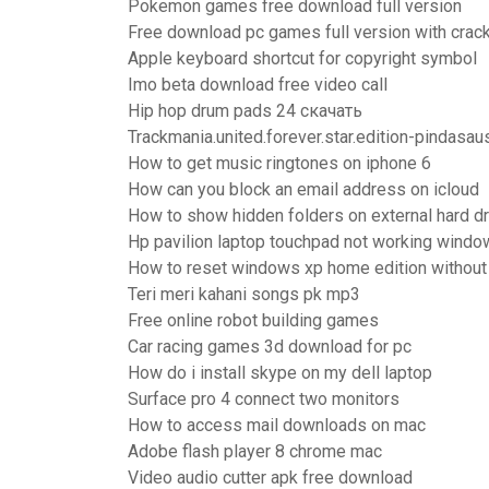
Pokemon games free download full version
Free download pc games full version with crac
Apple keyboard shortcut for copyright symbol
Imo beta download free video call
Hip hop drum pads 24 скачать
Trackmania.united.forever.star.edition-pindasau
How to get music ringtones on iphone 6
How can you block an email address on icloud
How to show hidden folders on external hard dr
Hp pavilion laptop touchpad not working wind
How to reset windows xp home edition without
Teri meri kahani songs pk mp3
Free online robot building games
Car racing games 3d download for pc
How do i install skype on my dell laptop
Surface pro 4 connect two monitors
How to access mail downloads on mac
Adobe flash player 8 chrome mac
Video audio cutter apk free download