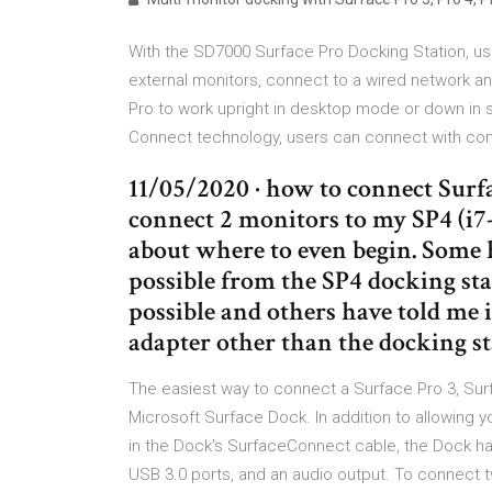
With the SD7000 Surface Pro Docking Station, us
external monitors, connect to a wired network an
Pro to work upright in desktop mode or down in s
Connect technology, users can connect with co
11/05/2020 · how to connect Surfa
connect 2 monitors to my SP4 (i7
about where to even begin. Some h
possible from the SP4 docking stat
possible and others have told me 
adapter other than the docking sta
The easiest way to connect a Surface Pro 3, Surf
Microsoft Surface Dock. In addition to allowing 
in the Dock’s SurfaceConnect cable, the Dock has 
USB 3.0 ports, and an audio output. To connect 